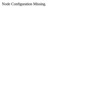
Node Configuration Missing.